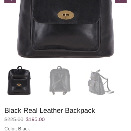
Black Real Leather Backpack
$
225.00
$
195.00
Color: Black