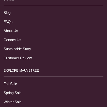
Blog
FAQs
About Us
Contact Us
Sustainable Story
Customer Review
EXPLORE MAUVETREE
Fall Sale
Spring Sale
Winter Sale