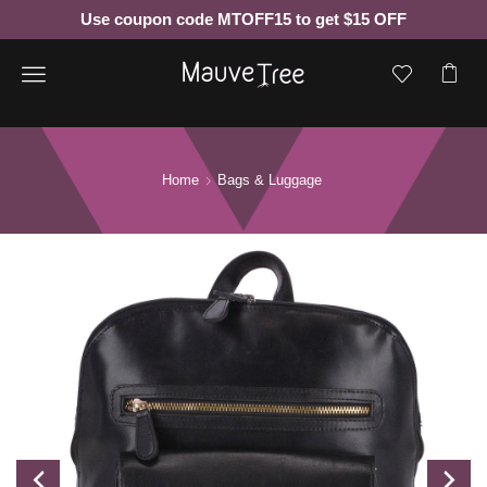
Use coupon code MTOFF15 to get $15 OFF
Menu
Home
Bags & Luggage