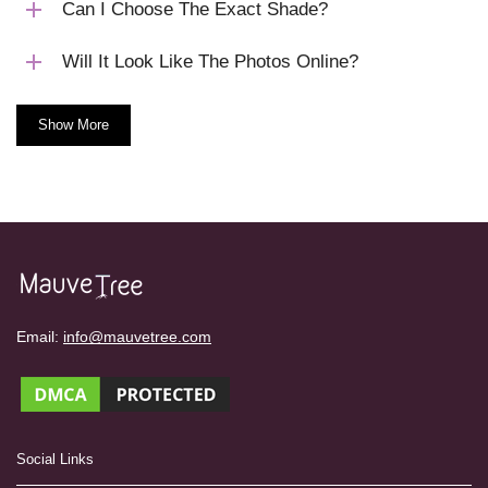
Can I Choose The Exact Shade?
Will It Look Like The Photos Online?
Show More
Email:
info@mauvetree.com
Social Links