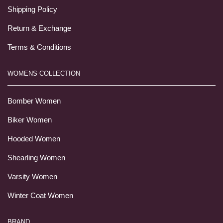
Shipping Policy
Return & Exchange
Terms & Conditions
WOMENS COLLECTION
Bomber Women
Biker Women
Hooded Women
Shearling Women
Varsity Women
Winter Coat Women
BRAND