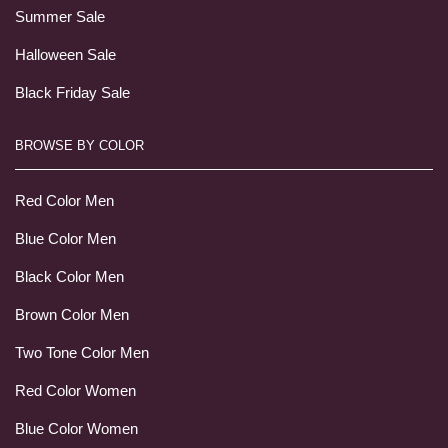
Summer Sale
Halloween Sale
Black Friday Sale
BROWSE BY COLOR
Red Color Men
Blue Color Men
Black Color Men
Brown Color Men
Two Tone Color Men
Red Color Women
Blue Color Women