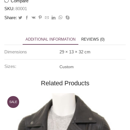
Compare
SKU:
80001
Share:
ADDITIONAL INFORMATION
REVIEWS (0)
Dimensions
29 × 13 × 32 cm
Sizes:
Custom
Related Products
SALE