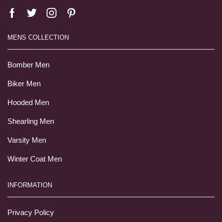
MENS COLLECTION
Bomber Men
Biker Men
Hooded Men
Shearling Men
Varsity Men
Winter Coat Men
INFORMATION
Privacy Policy