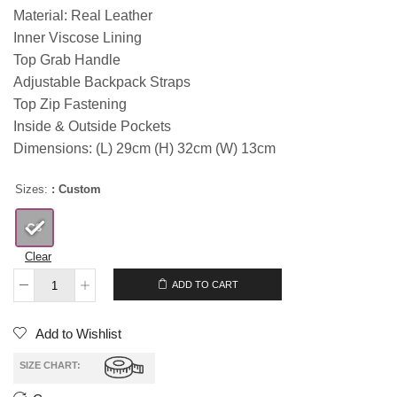
Material: Real Leather
Inner Viscose Lining
Top Grab Handle
Adjustable Backpack Straps
Top Zip Fastening
Inside & Outside Pockets
Dimensions: (L) 29cm (H) 32cm (W) 13cm
Sizes:
: Custom
Clear
ADD TO CART
Add to Wishlist
SIZE CHART: