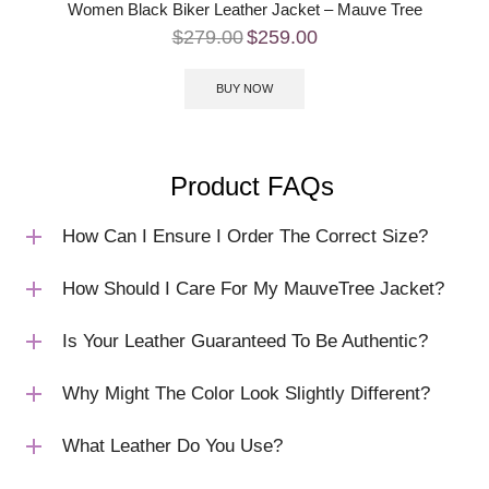
Women Black Biker Leather Jacket – Mauve Tree
$
279.00
$
259.00
BUY NOW
Product FAQs
How Can I Ensure I Order The Correct Size?
How Should I Care For My MauveTree Jacket?
Is Your Leather Guaranteed To Be Authentic?
Why Might The Color Look Slightly Different?
What Leather Do You Use?